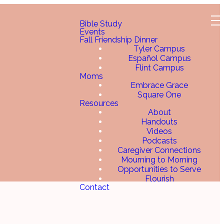
Bible Study
Events
Fall Friendship Dinner
Tyler Campus
Español Campus
Flint Campus
Moms
Embrace Grace
Square One
Resources
About
Handouts
Videos
Podcasts
Caregiver Connections
Mourning to Morning
Opportunities to Serve
Flourish
Contact