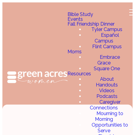
Bible Study
Events
Fall Friendship Dinner
Tyler Campus
Español
Campus
Flint Campus
Ministries
Moms
Embrace
Grace
Square One
Resources
About
Handouts
Videos
Podcasts
Caregiver
Connections
Mourning to
Morning
Opportunities to
Serve