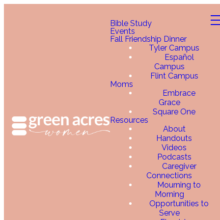
Bible Study
Events
Fall Friendship Dinner
Tyler Campus
Español
Campus
Flint Campus
Moms
Embrace
Grace
Square One
Resources
About
Handouts
Videos
Podcasts
Caregiver
Connections
Mourning to
Morning
Opportunities to
Serve