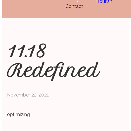
Flourish
Contact
11.18
Redefined
November 22, 2021
optimizing