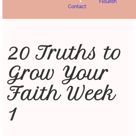
Flourish
Contact
20 Truths to
Grow Your
Faith Week
1