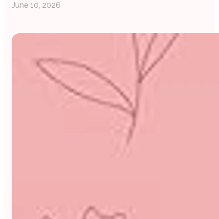
June 10, 2026