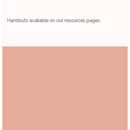
Handouts available on our resources pages
Email
Call Us
Find Us
women@mail.gabc.org
+1 903-525-1141
1607 Troup
Hwy, Tyler