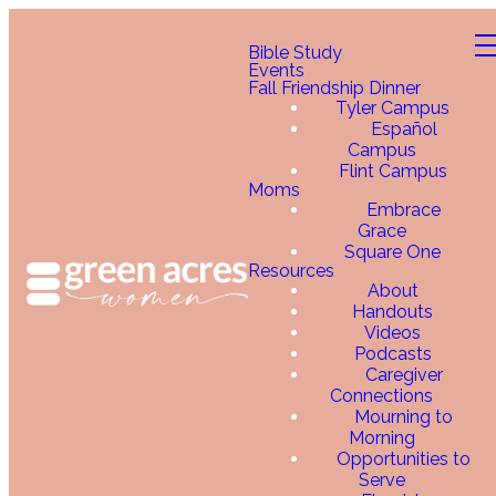
Bible Study
Events
Fall Friendship Dinner
Tyler Campus
Español
Campus
Flint Campus
Moms
Embrace
Grace
Square One
Resources
About
Handouts
Videos
Podcasts
Caregiver
Connections
Mourning to
Morning
Opportunities to
Serve