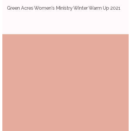
Green Acres Women's Ministry Winter Warm Up 2021
Email
Call Us
Find Us
women@mail.gabc.org
+1 903-525-1141
1607 Troup
Hwy, Tyler