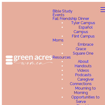
Bible Study
Events
Fall Friendship Dinner
Tyler Campus
Español
Campus
Flint Campus
Moms
Embrace
Grace
Square One
Resources
About
Handouts
Videos
Podcasts
Caregiver
Connections
Mourning to
Morning
Opportunities to
Serve