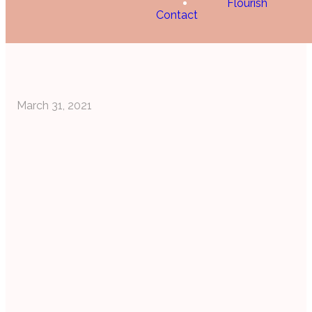
Flourish
Contact
March 31, 2021