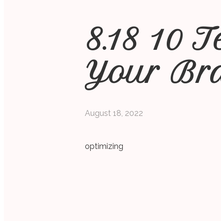
8.18 10 
Your Br
August 18, 2022
optimizing