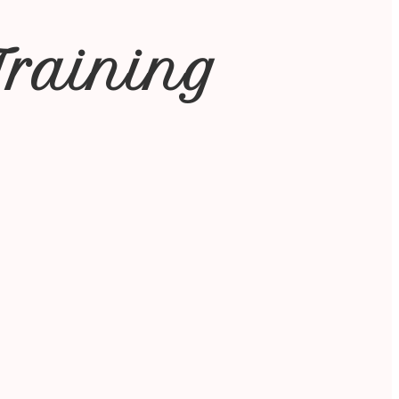
Training