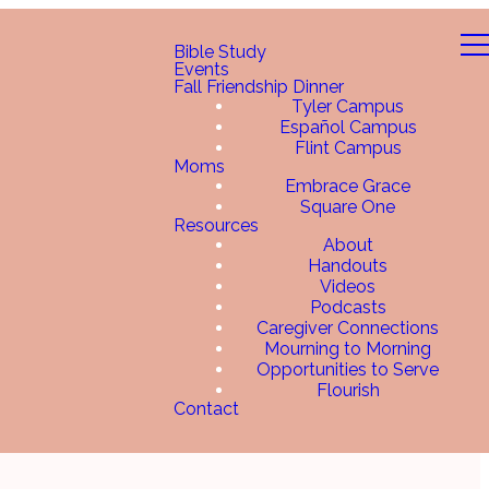
Bible Study
Events
Fall Friendship Dinner
Tyler Campus
Español Campus
Flint Campus
Moms
Embrace Grace
Square One
Resources
About
Handouts
Videos
Podcasts
Caregiver Connections
Mourning to Morning
Opportunities to Serve
Flourish
Contact