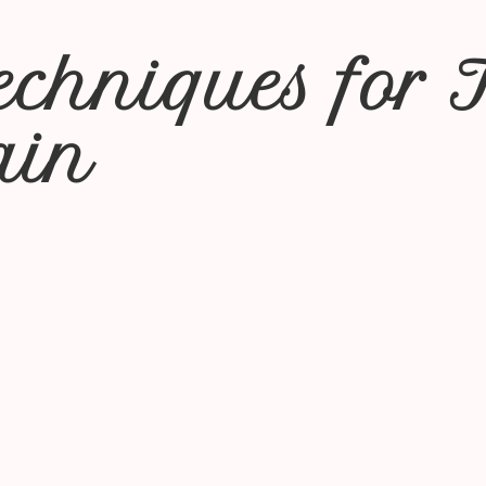
Techniques for 
ain