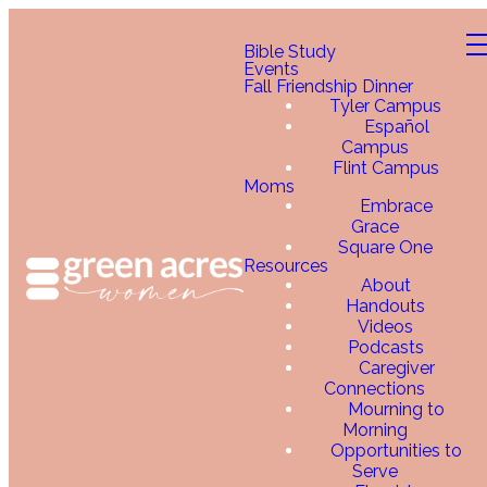
Bible Study
Events
Fall Friendship Dinner
Tyler Campus
Español
Campus
Flint Campus
Moms
Embrace
Grace
Square One
Resources
About
Handouts
Videos
Podcasts
Caregiver
Connections
Mourning to
Morning
Opportunities to
Serve