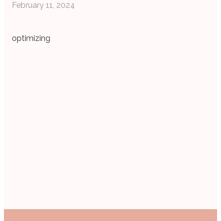
February 11, 2024
optimizing