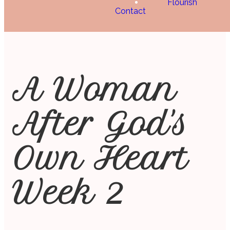
Flourish
Contact
A Woman
After God's
Own Heart
Week 2