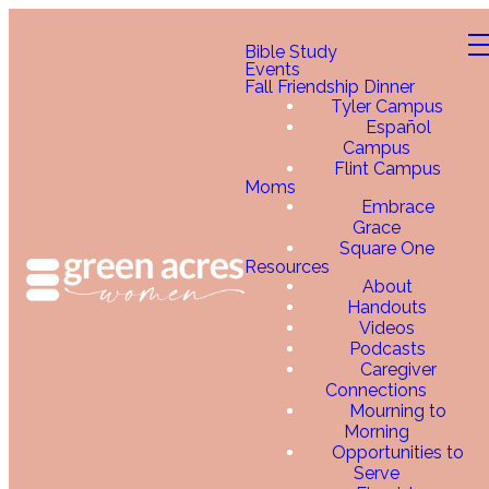
Bible Study
Events
Fall Friendship Dinner
Tyler Campus
Español
Campus
Flint Campus
Moms
Embrace
Grace
Square One
Resources
About
Handouts
Videos
Podcasts
Caregiver
Connections
Mourning to
Morning
Opportunities to
Serve