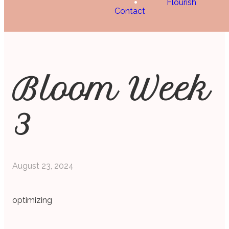
Flourish
Contact
Bloom Week
3
August 23, 2024
optimizing