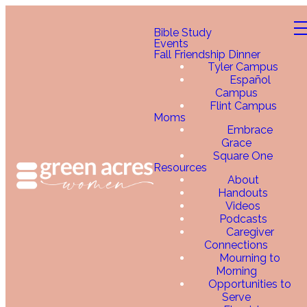
Bible Study
Events
Fall Friendship Dinner
Tyler Campus
Español
Campus
Flint Campus
Moms
Embrace
Grace
Square One
Resources
About
Handouts
Videos
Podcasts
Caregiver
Connections
Mourning to
Morning
Opportunities to
Serve