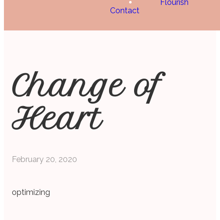
Flourish
Contact
Change of
Heart
February 20, 2020
optimizing