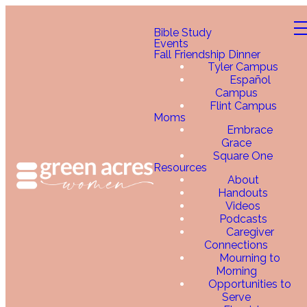
Bible Study
Events
Fall Friendship Dinner
Tyler Campus
Español
Campus
Flint Campus
Moms
Embrace
Grace
Square One
Resources
About
Handouts
Videos
Podcasts
Caregiver
Connections
Mourning to
Morning
Opportunities to
Serve