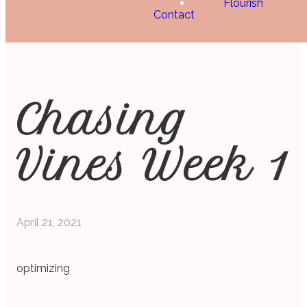
Flourish
Contact
Chasing
Vines Week 1
April 21, 2021
optimizing