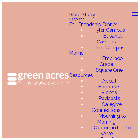
Bible Study
Events
Fall Friendship Dinner
Tyler Campus
Español
Campus
Flint Campus
Moms
Embrace
Grace
Square One
Resources
About
Handouts
Videos
Podcasts
Caregiver
Connections
Mourning to
Morning
Opportunities to
Serve