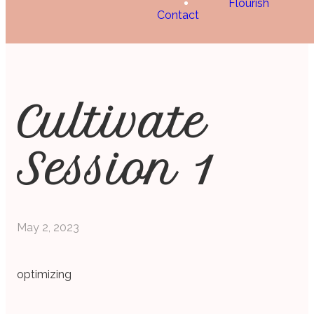
Flourish
Contact
Cultivate
Session 1
May 2, 2023
optimizing