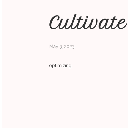
Cultivate
May 3, 2023
optimizing