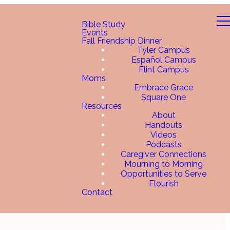
Bible Study
Events
Fall Friendship Dinner
Tyler Campus
Español Campus
Flint Campus
Moms
Embrace Grace
Square One
Resources
About
Handouts
Videos
Podcasts
Caregiver Connections
Mourning to Morning
Opportunities to Serve
Flourish
Contact