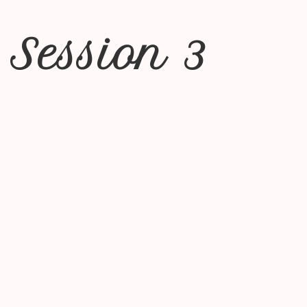
 Session 3