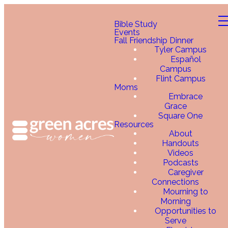
Bible Study
Events
Fall Friendship Dinner
Tyler Campus
Español
Campus
Flint Campus
Moms
Embrace
Grace
Square One
Resources
About
Handouts
Videos
Podcasts
Caregiver
Connections
Mourning to
Morning
Opportunities to
Serve