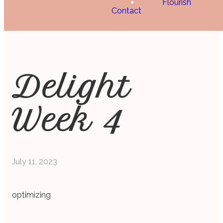
Flourish
Contact
Delight
Week 4
July 11, 2023
optimizing