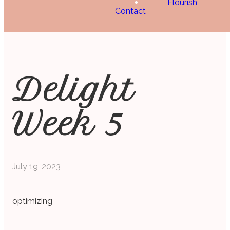
Flourish
Contact
Delight
Week 5
July 19, 2023
optimizing