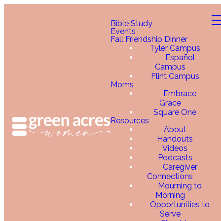
Bible Study
Events
Fall Friendship Dinner
Tyler Campus
Español
Campus
Flint Campus
Moms
Embrace
Grace
Square One
Resources
About
Handouts
Videos
Podcasts
Caregiver
Connections
Mourning to
Morning
Opportunities to
Serve