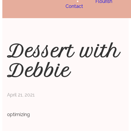
Flourish
Contact
Dessert with
Debbie
April 21, 2021
optimizing