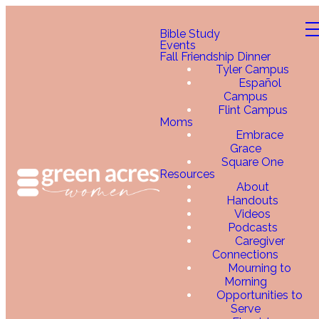
Bible Study
Events
Fall Friendship Dinner
Tyler Campus
Español
Campus
Flint Campus
Moms
Embrace
Grace
Square One
Resources
About
Handouts
Videos
Podcasts
Caregiver
Connections
Mourning to
Morning
Opportunities to
Serve