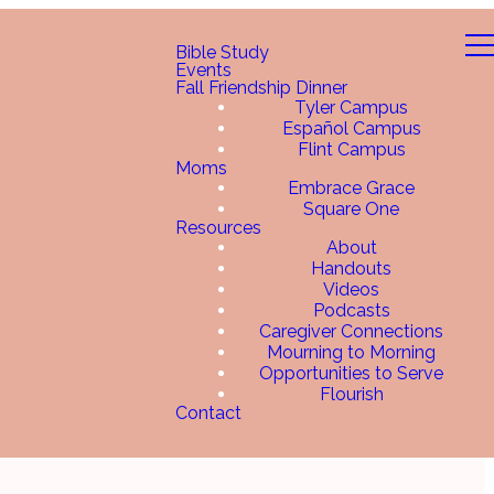
Bible Study
Events
Fall Friendship Dinner
Tyler Campus
Español Campus
Flint Campus
Moms
Embrace Grace
Square One
Resources
About
Handouts
Videos
Podcasts
Caregiver Connections
Mourning to Morning
Opportunities to Serve
Flourish
Contact