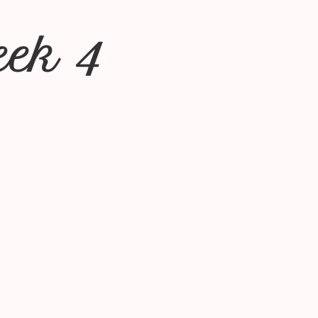
eek 4