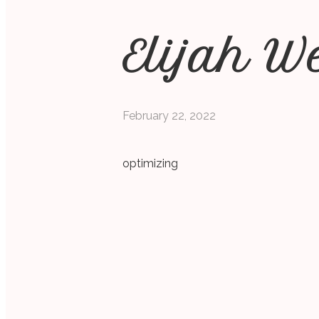
Elijah W
February 22, 2022
optimizing