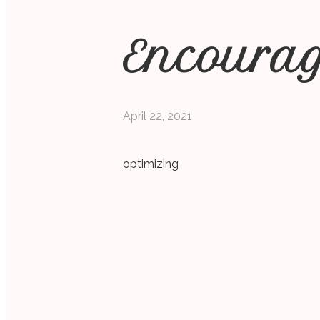
Encoura
April 22, 2021
optimizing