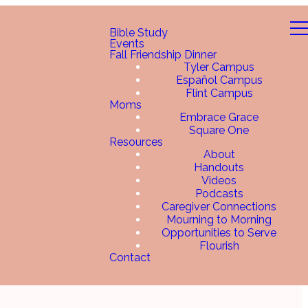
Bible Study
Events
Fall Friendship Dinner
Tyler Campus
Español Campus
Flint Campus
Moms
Embrace Grace
Square One
Resources
About
Handouts
Videos
Podcasts
Caregiver Connections
Mourning to Morning
Opportunities to Serve
Flourish
Contact