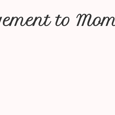
gement to Mo