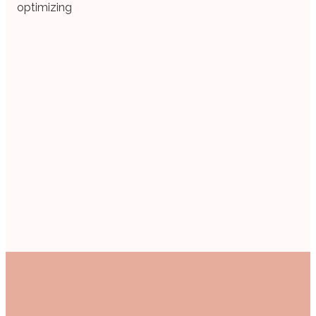
optimizing