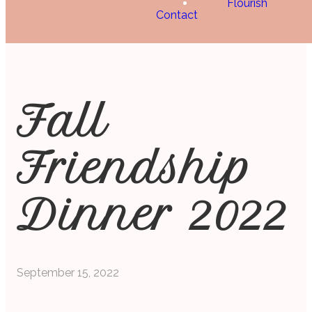
Flourish
Contact
Fall
Friendship
Dinner 2022
September 15, 2022