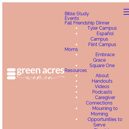
Bible Study
Events
Fall Friendship Dinner
Tyler Campus
Español
Campus
Flint Campus
Moms
Embrace
Grace
Square One
Resources
About
Handouts
Videos
Podcasts
Caregiver
Connections
Mourning to
Morning
Opportunities to
Serve