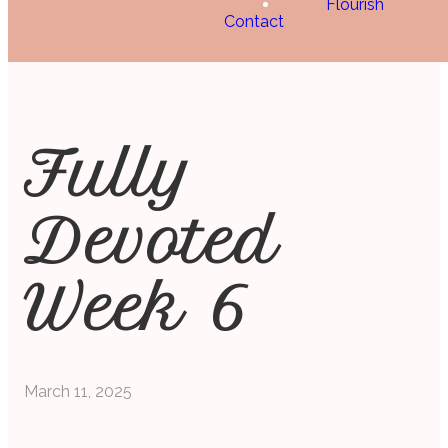
Flourish
Contact
Fully
Devoted
Week 6
March 11, 2025