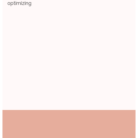
optimizing