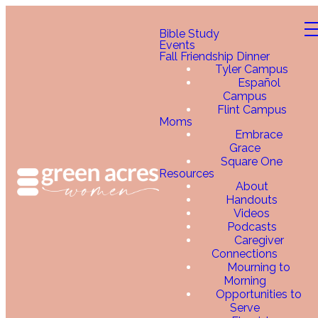
Bible Study
Events
Fall Friendship Dinner
Tyler Campus
Español
Campus
Flint Campus
Moms
Embrace
Grace
Square One
Resources
About
Handouts
Videos
Podcasts
Caregiver
Connections
Mourning to
Morning
Opportunities to
Serve