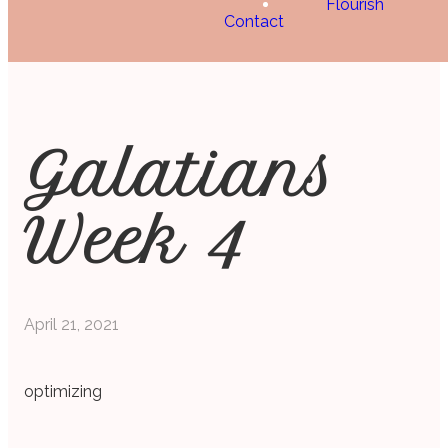
Flourish
Contact
Galatians
Week 4
April 21, 2021
optimizing