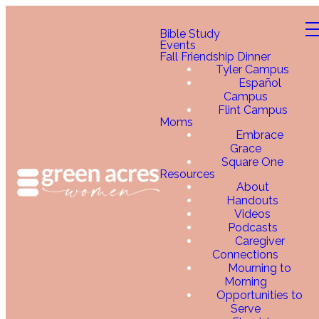
Bible Study
Events
Fall Friendship Dinner
Tyler Campus
Español
Campus
Flint Campus
Moms
Embrace
Grace
Square One
Resources
About
Handouts
Videos
Podcasts
Caregiver
Connections
Mourning to
Morning
Opportunities to
Serve