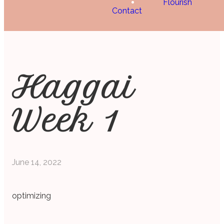
Flourish
Contact
Haggai
Week 1
June 14, 2022
optimizing