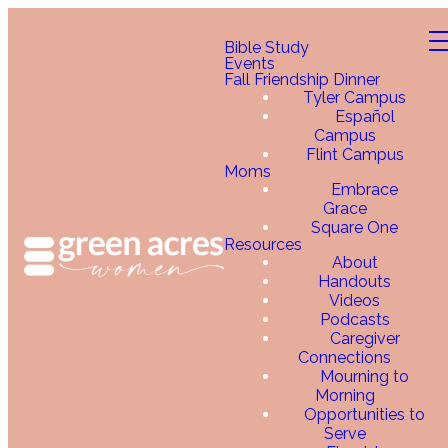
Bible Study
Events
Fall Friendship Dinner
Tyler Campus
Español
Campus
Flint Campus
Moms
Embrace
Grace
Square One
Resources
About
Handouts
Videos
Podcasts
Caregiver
Connections
Mourning to
Morning
Opportunities to
Serve