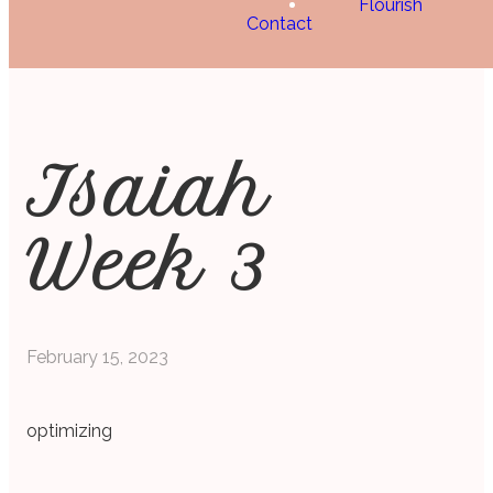
Flourish
Contact
Isaiah
Week 3
February 15, 2023
optimizing