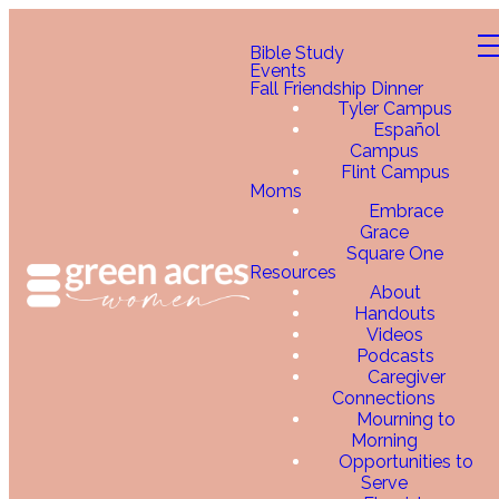
Bible Study
Events
Fall Friendship Dinner
Tyler Campus
Español
Campus
Flint Campus
Moms
Embrace
Grace
Square One
Resources
About
Handouts
Videos
Podcasts
Caregiver
Connections
Mourning to
Morning
Opportunities to
Serve