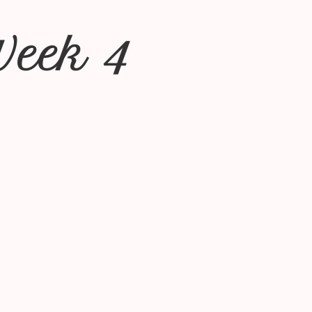
Week 4