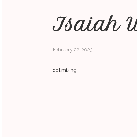
Isaiah 
February 22, 2023
optimizing