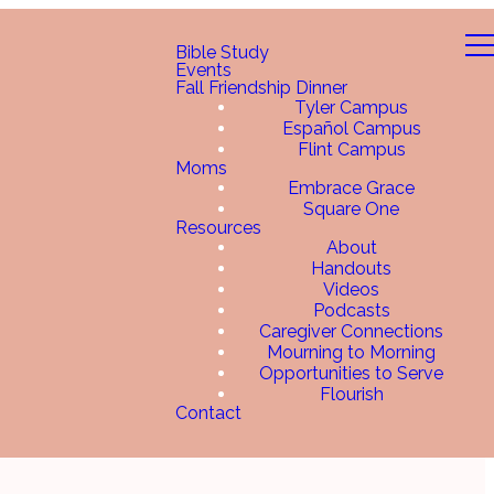
Bible Study
Events
Fall Friendship Dinner
Tyler Campus
Español Campus
Flint Campus
Moms
Embrace Grace
Square One
Resources
About
Handouts
Videos
Podcasts
Caregiver Connections
Mourning to Morning
Opportunities to Serve
Flourish
Contact