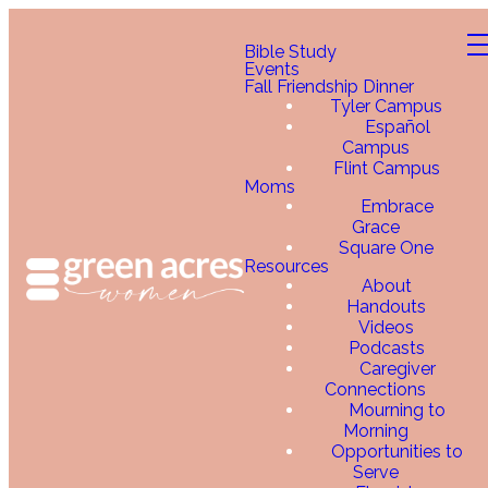
Bible Study
Events
Fall Friendship Dinner
Tyler Campus
Español
Campus
Flint Campus
Moms
Embrace
Grace
Square One
Resources
About
Handouts
Videos
Podcasts
Caregiver
Connections
Mourning to
Morning
Opportunities to
Serve