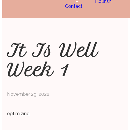
Flourish
Contact
It Is Well
Week 1
November 29, 2022
optimizing