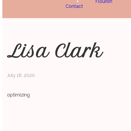
Flourish
Contact
Lisa Clark
July 16, 2020
optimizing