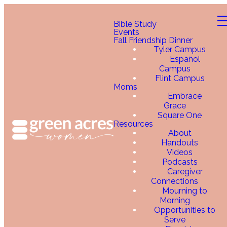
Bible Study
Events
Fall Friendship Dinner
Tyler Campus
Español
Campus
Flint Campus
Moms
Embrace
Grace
Square One
Resources
About
Handouts
Videos
Podcasts
Caregiver
Connections
Mourning to
Morning
Opportunities to
Serve