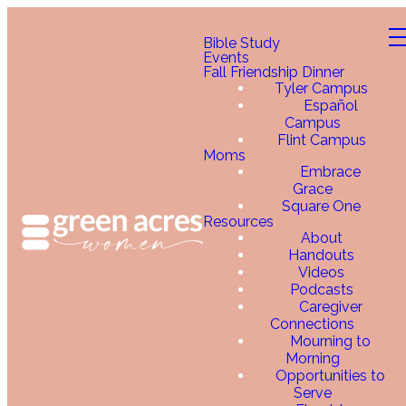
Bible Study
Events
Fall Friendship Dinner
Tyler Campus
Español
Campus
Flint Campus
Moms
Embrace
Grace
Square One
Resources
About
Handouts
Videos
Podcasts
Caregiver
Connections
Mourning to
Morning
Opportunities to
Serve