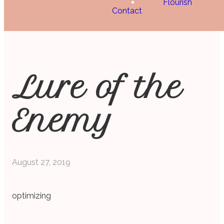
Flourish
Contact
Lure of the
Enemy
August 27, 2019
optimizing