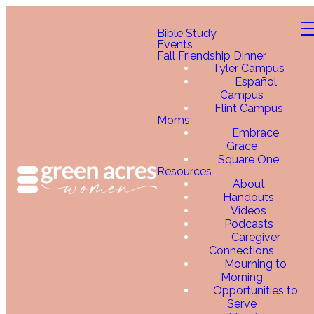
Bible Study
Events
Fall Friendship Dinner
Tyler Campus
Español
Campus
Flint Campus
Moms
Embrace
Grace
Square One
Resources
About
Handouts
Videos
Podcasts
Caregiver
Connections
Mourning to
Morning
Opportunities to
Serve