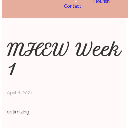
Flourish
Contact
MHEW Week
1
April 6, 2021
optimizing