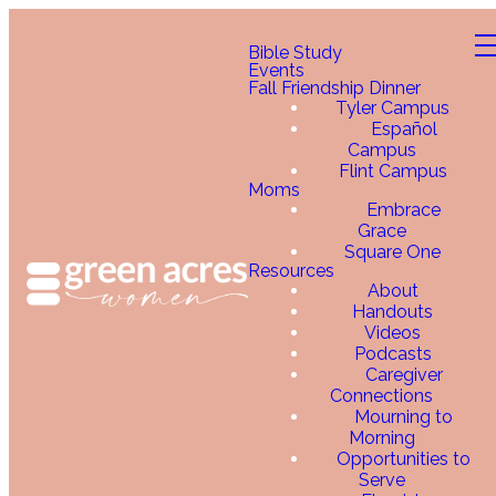
Bible Study
Events
Fall Friendship Dinner
Tyler Campus
Español
Campus
Flint Campus
Moms
Embrace
Grace
Square One
Resources
About
Handouts
Videos
Podcasts
Caregiver
Connections
Mourning to
Morning
Opportunities to
Serve