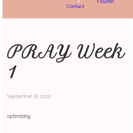
Flourish
Contact
PRAY Week
1
September 18, 2025
optimizing