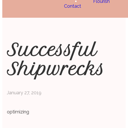
Flourish
Contact
Successful
Shipwrecks
January 27, 2019
optimizing