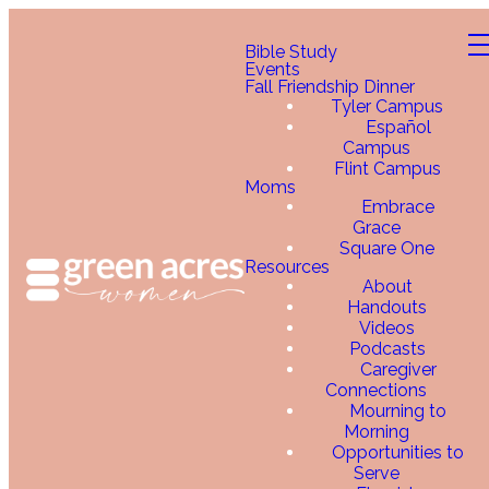
Bible Study
Events
Fall Friendship Dinner
Tyler Campus
Español
Campus
Flint Campus
Moms
Embrace
Grace
Square One
Resources
About
Handouts
Videos
Podcasts
Caregiver
Connections
Mourning to
Morning
Opportunities to
Serve