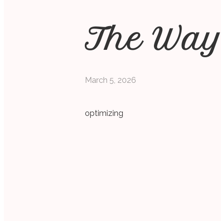
The Way
March 5, 2026
optimizing