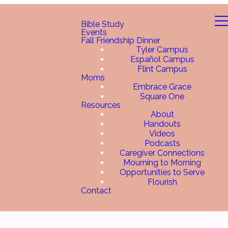
Bible Study
Events
Fall Friendship Dinner
Tyler Campus
Español Campus
Flint Campus
Moms
Embrace Grace
Square One
Resources
About
Handouts
Videos
Podcasts
Caregiver Connections
Mourning to Morning
Opportunities to Serve
Flourish
Contact