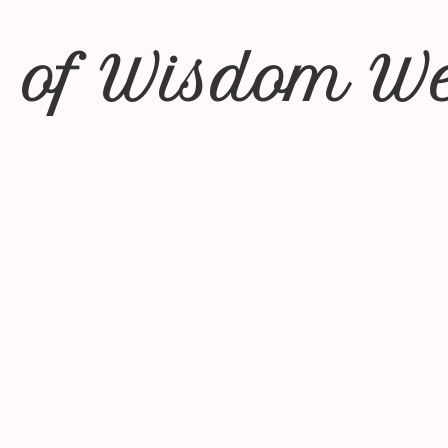
 of Wisdom We