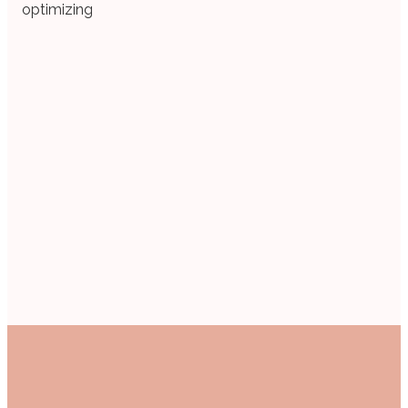
optimizing