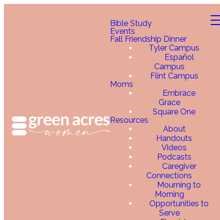
Bible Study
Events
Fall Friendship Dinner
Tyler Campus
Español
Campus
Flint Campus
Moms
Embrace
Grace
Square One
Resources
About
Handouts
Videos
Podcasts
Caregiver
Connections
Mourning to
Morning
Opportunities to
Serve