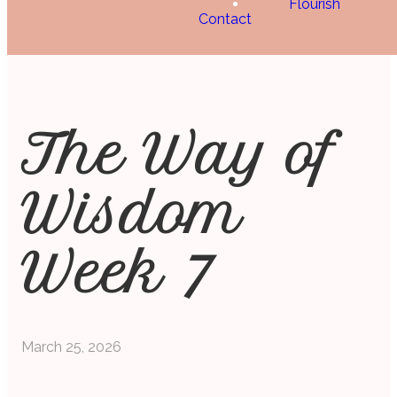
Flourish
Contact
The Way of
Wisdom
Week 7
March 25, 2026