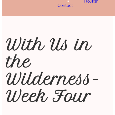
Flourish
Contact
With Us in
the
Wilderness-
Week Four