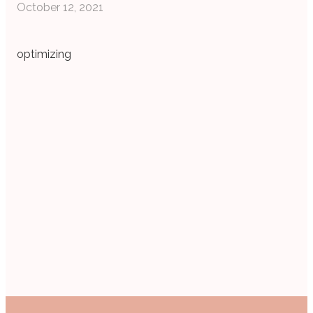
October 12, 2021
optimizing