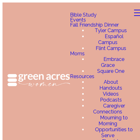
Bible Study
Events
Fall Friendship Dinner
Tyler Campus
Español
Campus
Flint Campus
Moms
Embrace
Grace
Square One
Resources
About
Handouts
Videos
Podcasts
Caregiver
Connections
Mourning to
Morning
Opportunities to
Serve