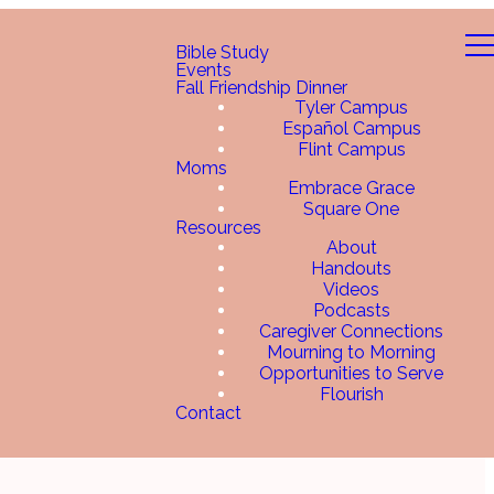
Bible Study
Events
Fall Friendship Dinner
Tyler Campus
Español Campus
Flint Campus
Moms
Embrace Grace
Square One
Resources
About
Handouts
Videos
Podcasts
Caregiver Connections
Mourning to Morning
Opportunities to Serve
Flourish
Contact