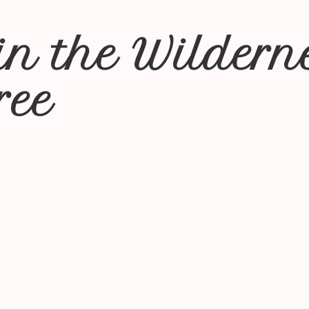
in the Wildern
ree