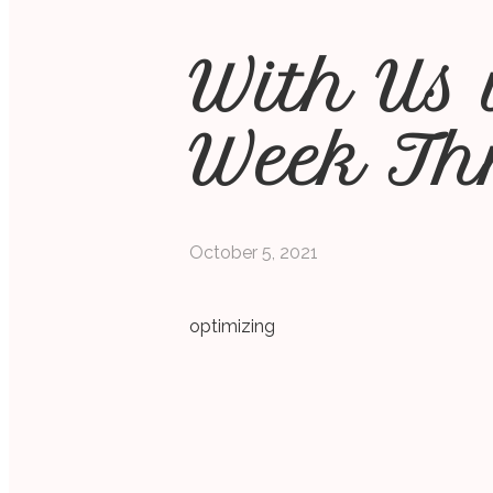
With Us 
Week Th
October 5, 2021
optimizing