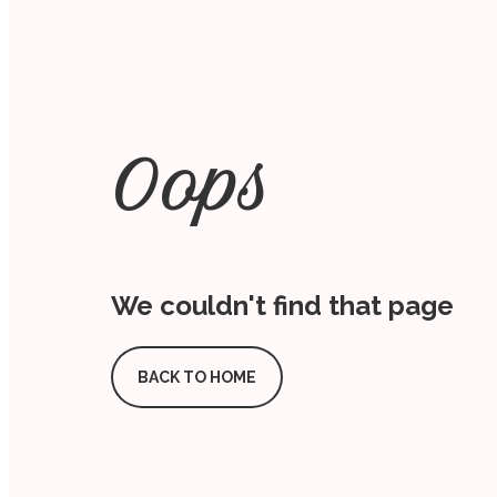
Oops
We couldn't find that page
BACK TO HOME