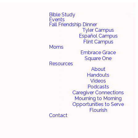
Bible Study
Events
Fall Friendship Dinner
Tyler Campus
Español Campus
Flint Campus
Moms
Embrace Grace
Square One
Resources
About
Handouts
Videos
Podcasts
Caregiver Connections
Mourning to Morning
Opportunities to Serve
Flourish
Contact